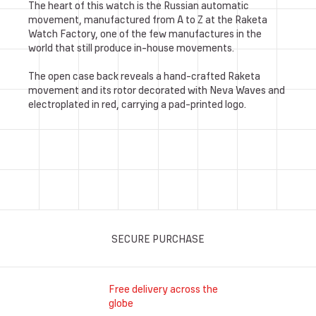
The heart of this watch is the Russian automatic
movement, manufactured from A to Z at the Raketa
Watch Factory, one of the few manufactures in the
world that still produce in-house movements.
The open case back reveals a hand-crafted Raketa
movement and its rotor decorated with Neva Waves and
electroplated in red, carrying a pad-printed logo.
SECURE PURCHASE
Free delivery across the
globe