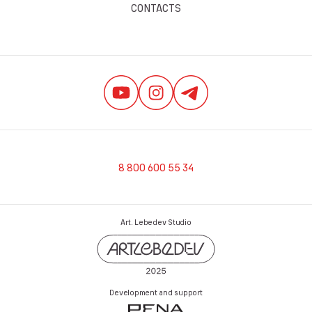
CONTACTS
8 800 600 55 34
Art. Lebedev Studio
Development and support