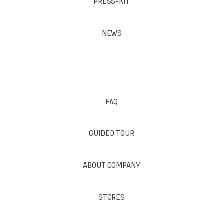
PRESS-KIT
NEWS
FAQ
GUIDED TOUR
ABOUT COMPANY
STORES