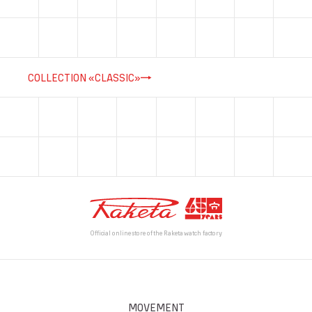
COLLECTION «CLASSIC»
Official online store of the Raketa watch factory
MOVEMENT