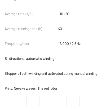
Average rate (s/d)
-10+20
Average running time (h)
40
Frequency/hour
18.000 / 2.5Hz
Bi-directional automatic winding
Stopper of self-winding unit activated during manual winding
Print, Nevsky waves, The red rotor