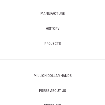
MANUFACTURE
HISTORY
PROJECTS
MILLION DOLLAR HANDS
PRESS ABOUT US