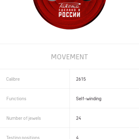
MOVEMENT
Calibre
2615
Functions
Self-winding
Number of jewels
24
Testing positions
4