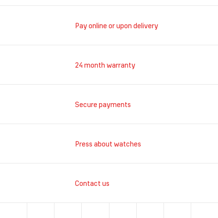
Pay online or upon delivery
24 month warranty
Secure payments
Press about watches
Contact us