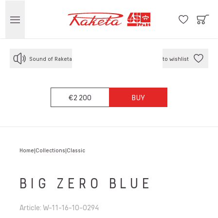
Sound of Raketa
to wishlist
€2 200
BUY
Home
Collections
Classic
BIG ZERO BLUE
Article
:
W-11-16-10-0294