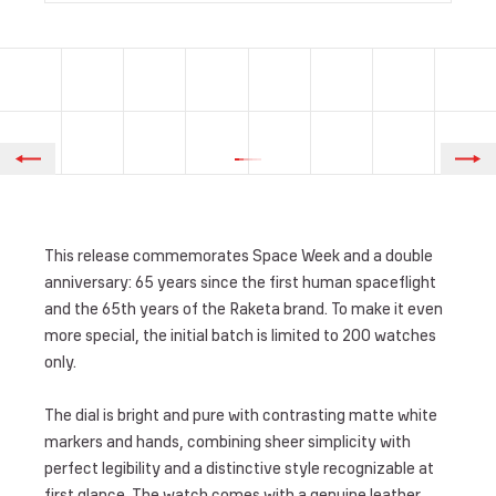
This release commemorates Space Week and a double
anniversary: 65 years since the first human spaceflight
and the 65th years of the Raketa brand. To make it even
more special, the initial batch is limited to 200 watches
only.
The dial is bright and pure with contrasting matte white
markers and hands, combining sheer simplicity with
perfect legibility and a distinctive style recognizable at
first glance. The watch comes with a genuine leather