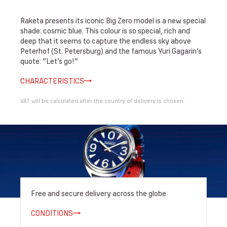
Raketa presents its iconic Big Zero model is a new special
shade: cosmic blue. This colour is so special, rich and
deep that it seems to capture the endless sky above
Peterhof (St. Petersburg) and the famous Yuri Gagarin’s
quote: “Let’s go!”
CHARACTERISTICS
VAT will be calculated after the country of delivery is chosen.
Free and secure delivery across the globe
CONDITIONS