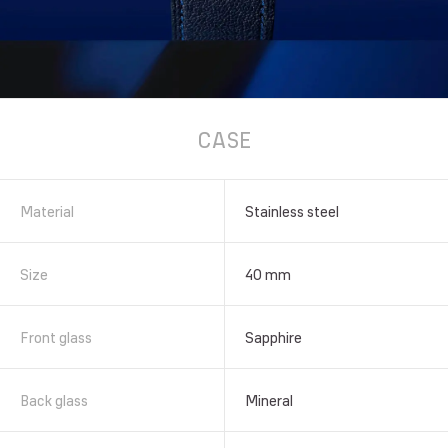
CASE
Material
Stainless steel
Size
40 mm
Front glass
Sapphire
Back glass
Mineral