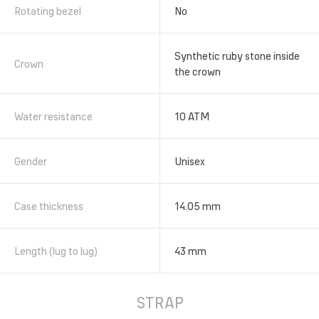
Rotating bezel
No
Synthetic ruby stone inside
Crown
the crown
Water resistance
10 АТМ
Gender
Unisex
Case thickness
14.05 mm
Length (lug to lug)
43 mm
STRAP