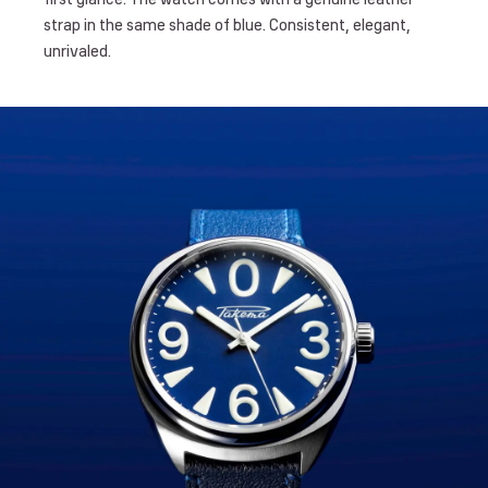
strap in the same shade of blue. Consistent, elegant,
unrivaled.