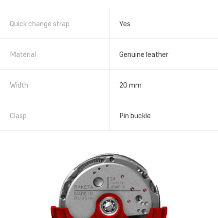
Quick change strap
Yes
Material
Genuine leather
Width
20 mm
Clasp
Pin buckle