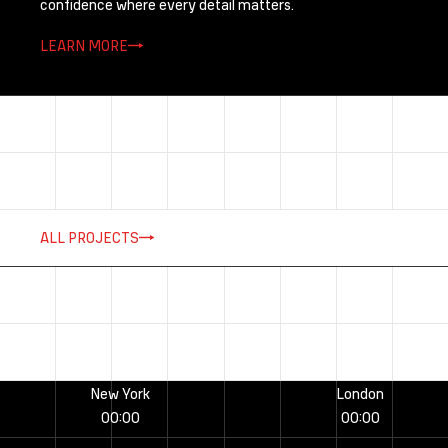
confidence where every detail matters.
LEARN MORE
ALL PROJECTS
New York
London
00
:
00
00
:
00