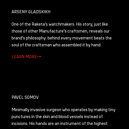
ARSENY GLADSKIKH
One of the Raketa’s watchmakers. His story, just like
those of other Manufacture’s craftsmen, reveals our
brand's philosophy: behind every movement beats the
soul of the craftsman who assembled it by hand.
LEARN MORE
PAVEL SOMOV
Minimally invasive surgeon who operates by making tiny
punctures in the skin and blood vessels instead of
incisions. His hands are an instrument of the highest