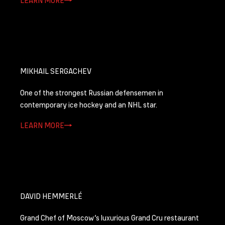
MIKHAIL SERGACHEV
One of the strongest Russian defensemen in
contemporary ice hockey and an NHL star.
LEARN MORE
DAVID HEMMERLÉ
Grand Chef of Moscow’s luxurious Grand Cru restaurant