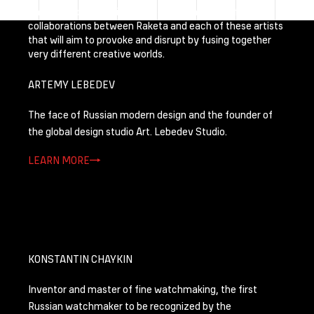
The photoproject will be followed by a series of
collaborations between Raketa and each of these artists
that will aim to provoke and disrupt by fusing together
very different creative worlds.
ARTEMY LEBEDEV
The face of Russian modern design and the founder of
the global design studio Art. Lebedev Studio.
LEARN MORE
KONSTANTIN CHAYKIN
Inventor and master of fine watchmaking, the first
Russian watchmaker to be recognized by the