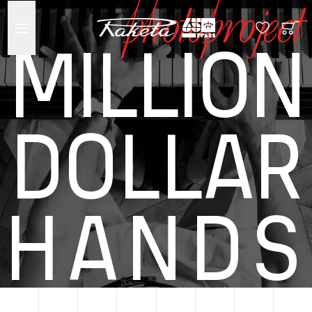
photoproject
MILLION
DOLLAR
HANDS