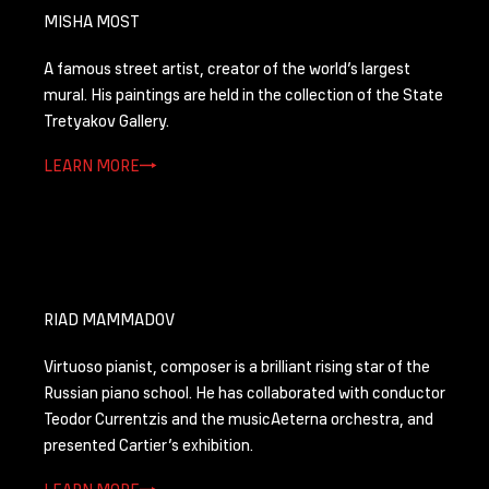
MISHA MOST
А famous street artist, creator of the world’s largest
mural. His paintings are held in the collection of the State
Tretyakov Gallery.
LEARN MORE
RIAD MAMMADOV
Virtuoso pianist, composer is a brilliant rising star of the
Russian piano school. He has collaborated with conductor
Teodor Currentzis and the musicAeterna orchestra, and
presented Cartier’s exhibition.
LEARN MORE