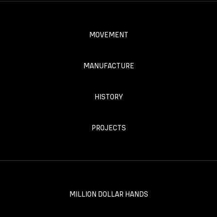
MOVEMENT
MANUFACTURE
HISTORY
PROJECTS
MILLION DOLLAR HANDS