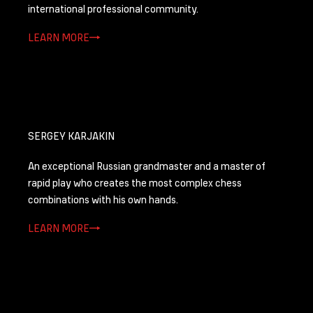
international professional community.
LEARN MORE
SERGEY KARJAKIN
Аn exceptional Russian grandmaster and a master of
rapid play who creates the most complex chess
combinations with his own hands.
LEARN MORE