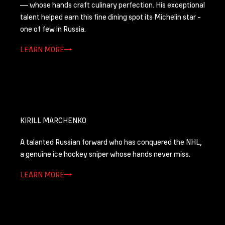
— whose hands craft culinary perfection. His exceptional
talent helped earn this fine dining spot its Michelin star -
one of few in Russia.
LEARN MORE
KIRILL MARCHENKO
A talanted Russian forward who has conquered the NHL,
a genuine ice hockey sniper whose hands never miss.
LEARN MORE