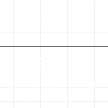
A tribute to masters defying
time and mordern
technologies through
handcraft
Raketa presents “Million Dollar Hands” – a project with
the photographer Kate Gerbei, honoring masters whose
craft defies both time and mordern technologies.
Their stories strongly relate to every watchmaker at the
Raketa manufacture, as they also create wonders with
their hands, literally breathing life into every mechanical
watch. Significantly, the Latin etymology of
“manufactura” is “manu” (by hand) and “factura” (act
of making), meaning “made by hand”.