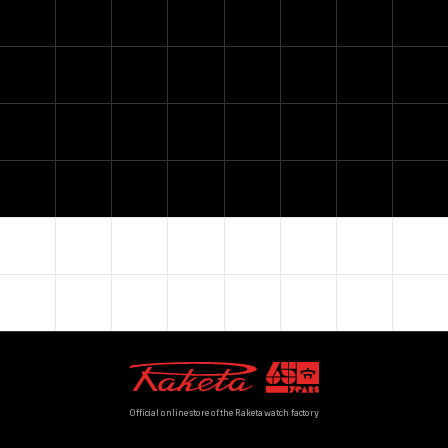
Official online store of the Raketa watch factory