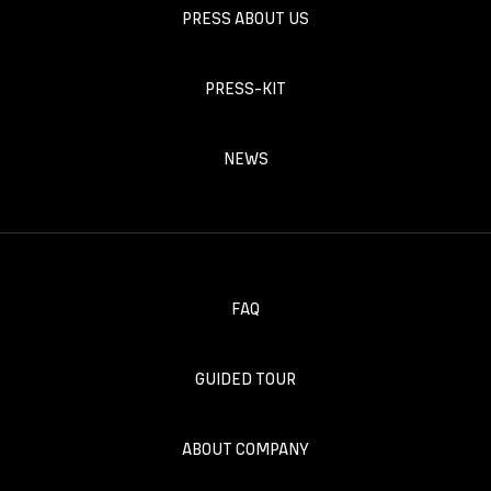
PRESS ABOUT US
PRESS-KIT
NEWS
FAQ
GUIDED TOUR
ABOUT COMPANY