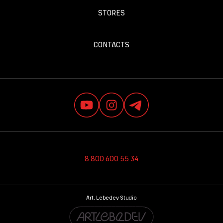
STORES
CONTACTS
8 800 600 55 34
Art. Lebedev Studio