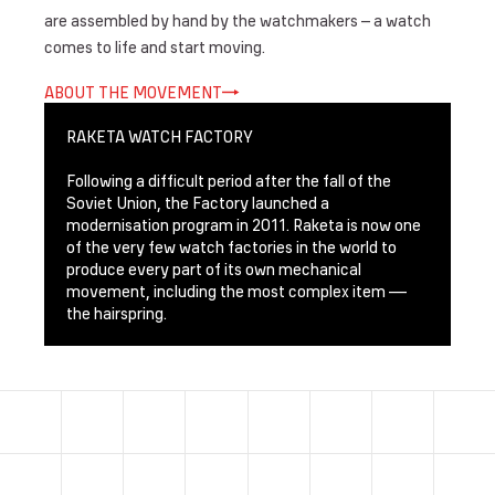
are assembled by hand by the watchmakers – a watch
comes to life and start moving.
ABOUT THE MOVEMENT
RAKETA WATCH FACTORY
Following a difficult period after the fall of the
Soviet Union, the Factory launched a
modernisation program in 2011. Raketa is now one
of the very few watch factories in the world to
produce every part of its own mechanical
movement, including the most complex item —
the hairspring.