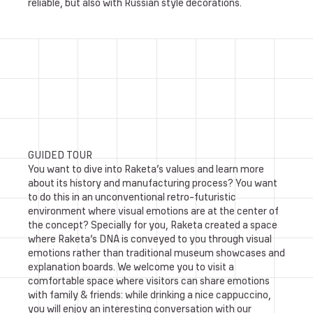
reliable, but also with Russian style decorations.
GUIDED TOUR
You want to dive into Raketa’s values and learn more
about its history and manufacturing process? You want
to do this in an unconventional retro-futuristic
environment where visual emotions are at the center of
the concept? Specially for you, Raketa created a space
where Raketa’s DNA is conveyed to you through visual
emotions rather than traditional museum showcases and
explanation boards. We welcome you to visit a
comfortable space where visitors can share emotions
with family & friends: while drinking a nice cappuccino,
you will enjoy an interesting conversation with our