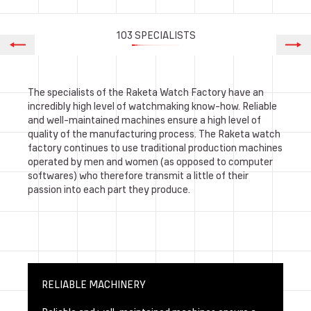
103 SPECIALISTS
The specialists of the Raketa Watch Factory have an
incredibly high level of watchmaking know-how. Reliable
and well-maintained machines ensure a high level of
quality of the manufacturing process. The Raketa watch
factory continues to use traditional production machines
operated by men and women (as opposed to computer
softwares) who therefore transmit a little of their
passion into each part they produce.
RELIABLE MACHINERY