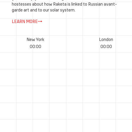
hostesses about how Raketa is linked to Russian avant-
garde art and to our solar system.
LEARN MORE
New York
London
00
:
00
00
:
00