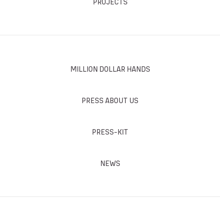
PROJECTS
MILLION DOLLAR HANDS
PRESS ABOUT US
PRESS-KIT
NEWS