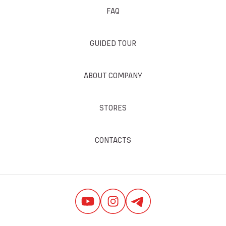
FAQ
GUIDED TOUR
ABOUT COMPANY
STORES
CONTACTS