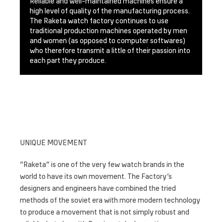
Reliable and well-maintained machines ensure a
high level of quality of the manufacturing process.
The Raketa watch factory continues to use
traditional production machines operated by men
and women (as opposed to computer softwares)
who therefore transmit a little of their passion into
each part they produce.
UNIQUE MOVEMENT
“Raketa” is one of the very few watch brands in the
world to have its own movement. The Factory’s
designers and engineers have combined the tried
methods of the soviet era with more modern technology
to produce a movement that is not simply robust and