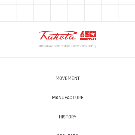
Official online store of the Raketa watch factory
MOVEMENT
MANUFACTURE
HISTORY