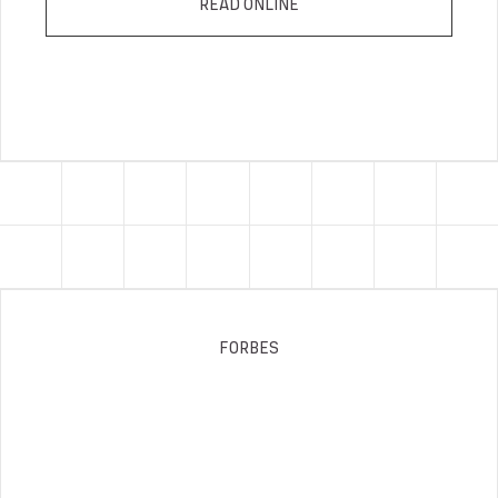
READ ONLINE
FORBES