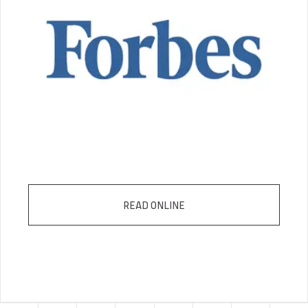
READ ONLINE