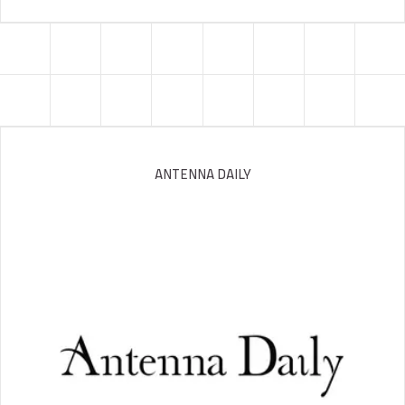
ANTENNA DAILY