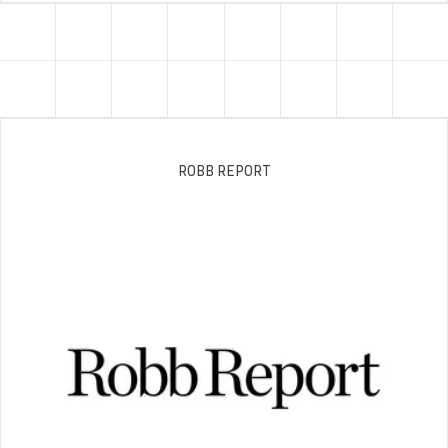
ROBB REPORT