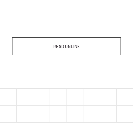
READ ONLINE