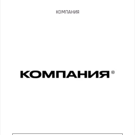
КОМПАНИЯ