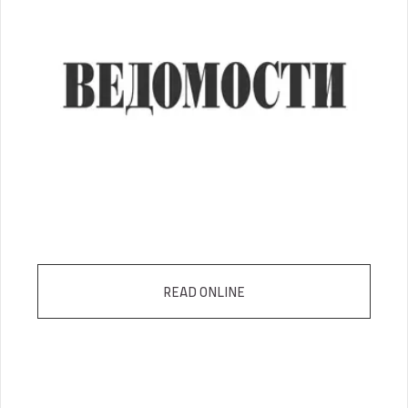
READ ONLINE