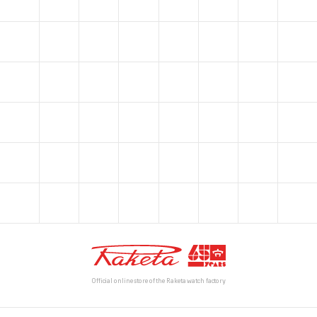
Official online store of the Raketa watch factory