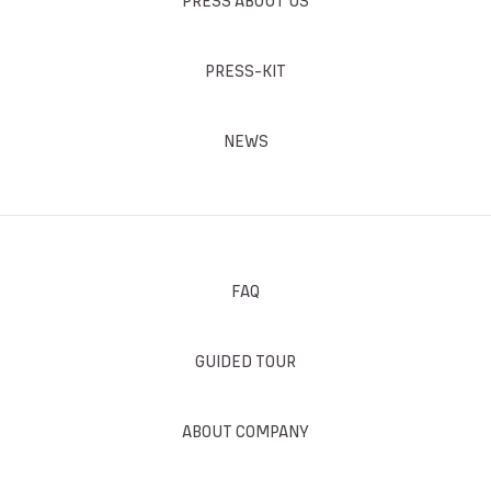
PRESS ABOUT US
PRESS-KIT
NEWS
FAQ
GUIDED TOUR
ABOUT COMPANY