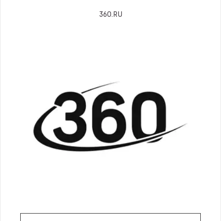
360.RU