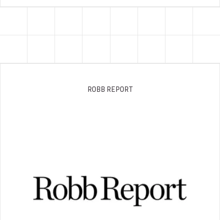
ROBB REPORT