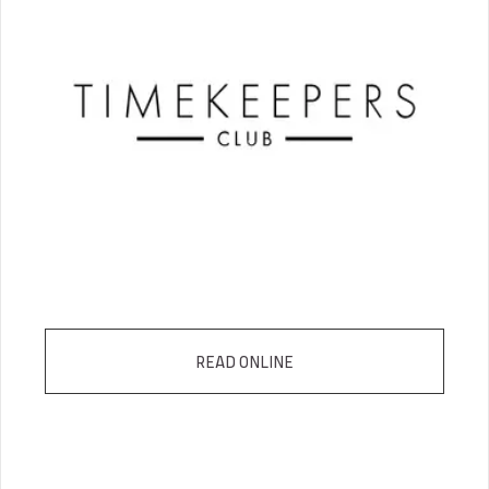
READ ONLINE