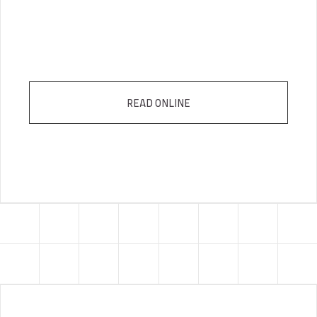
READ ONLINE