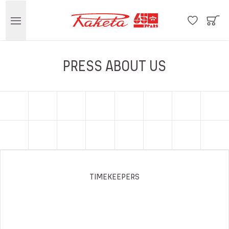
PRESS ABOUT US
TIMEKEEPERS