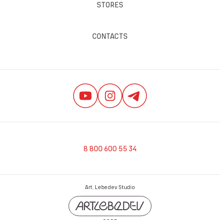
STORES
CONTACTS
8 800 600 55 34
Art. Lebedev Studio