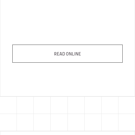
READ ONLINE