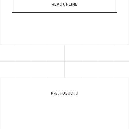
READ ONLINE
РИА НОВОСТИ