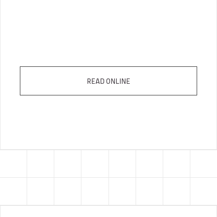
READ ONLINE