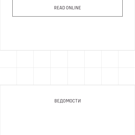
READ ONLINE
ВЕДОМОСТИ