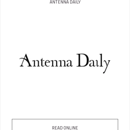
ANTENNA DAILY
READ ONLINE