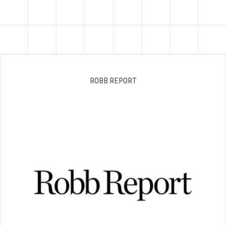
ROBB REPORT