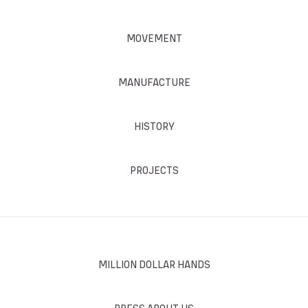
MOVEMENT
MANUFACTURE
HISTORY
PROJECTS
MILLION DOLLAR HANDS