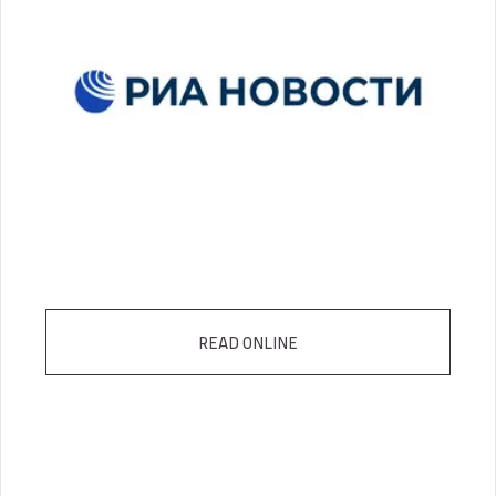
READ ONLINE