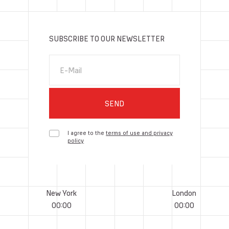
SUBSCRIBE TO OUR NEWSLETTER
E-Mail
SEND
I agree to the
terms of use and privacy
policy
New York
London
00
:
00
00
:
00