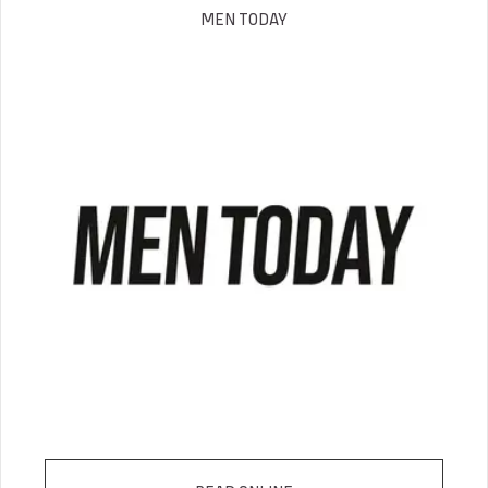
MEN TODAY