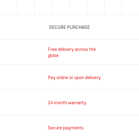
SECURE PURCHASE
Free delivery across the
globe
Pay online or upon delivery
24 month warranty
Secure payments