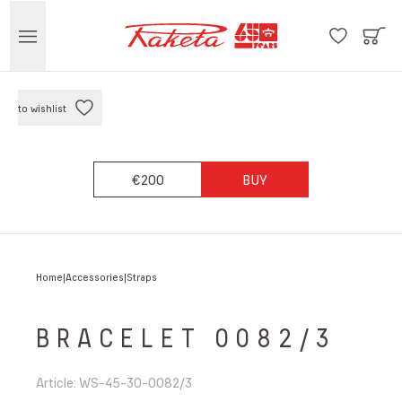
to wishlist
€200
BUY
Home
Accessories
Straps
BRACELET 0082/3
Article
:
WS-45-30-0082/3