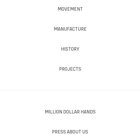
MOVEMENT
MANUFACTURE
HISTORY
PROJECTS
MILLION DOLLAR HANDS
PRESS ABOUT US