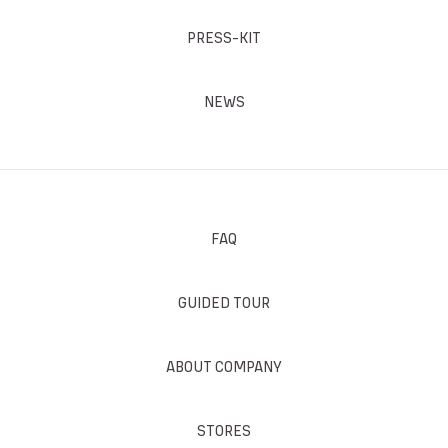
PRESS-KIT
NEWS
FAQ
GUIDED TOUR
ABOUT COMPANY
STORES