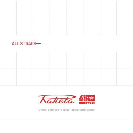
ALL STRAPS
Official online store of the Raketa watch factory