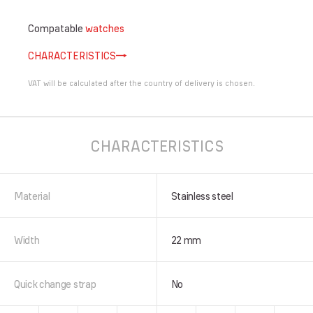
Compatable
watches
CHARACTERISTICS
VAT will be calculated after the country of delivery is chosen.
CHARACTERISTICS
Material
Stainless steel
Width
22 mm
Quick change strap
No