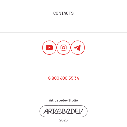
CONTACTS
8 800 600 55 34
Art. Lebedev Studio