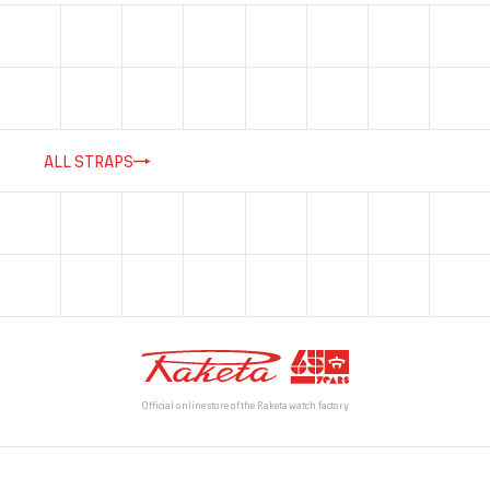
ALL STRAPS
Official online store of the Raketa watch factory