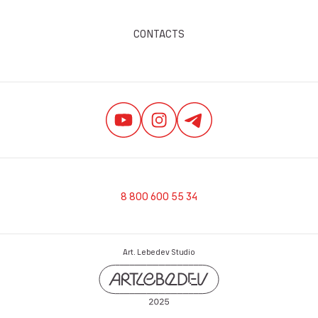
CONTACTS
8 800 600 55 34
Art. Lebedev Studio