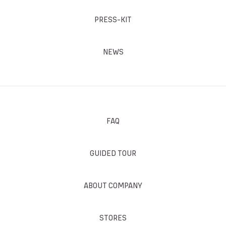
PRESS-KIT
NEWS
FAQ
GUIDED TOUR
ABOUT COMPANY
STORES