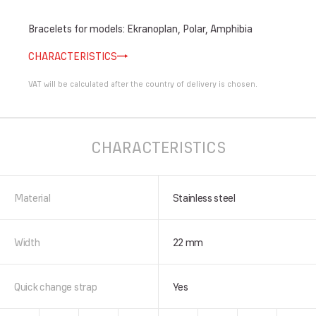
Bracelets for models: Ekranoplan, Polar, Amphibia
CHARACTERISTICS
VAT will be calculated after the country of delivery is chosen.
CHARACTERISTICS
Material
Stainless steel
Width
22 mm
Quick change strap
Yes