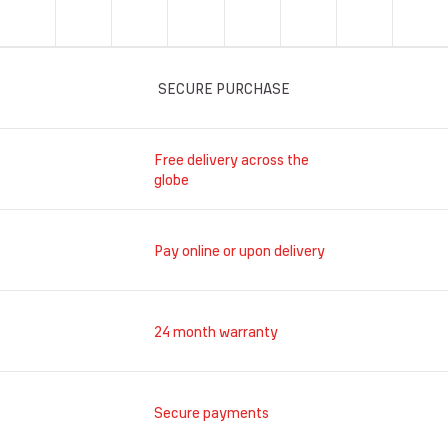
SECURE PURCHASE
Free delivery across the
globe
Pay online or upon delivery
24 month warranty
Secure payments