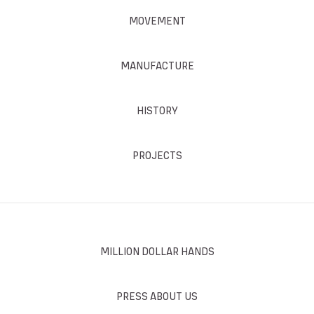
MOVEMENT
MANUFACTURE
HISTORY
PROJECTS
MILLION DOLLAR HANDS
PRESS ABOUT US