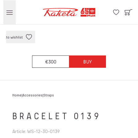
to wishlist
€300
BUY
Home
Accessories
Straps
BRACELET 0139
Article
:
WS-12-30-0139