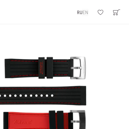
RU
EN