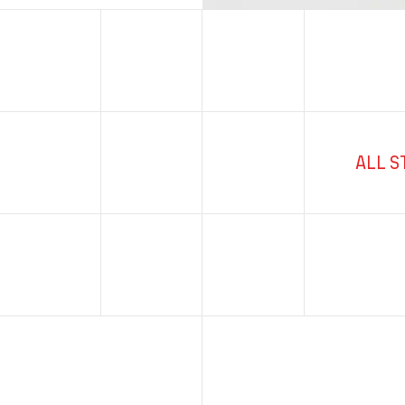
ALL S