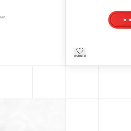
sen.
to wishlist