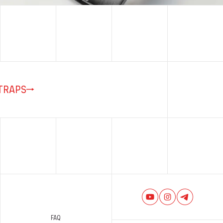
TRAPS
FAQ