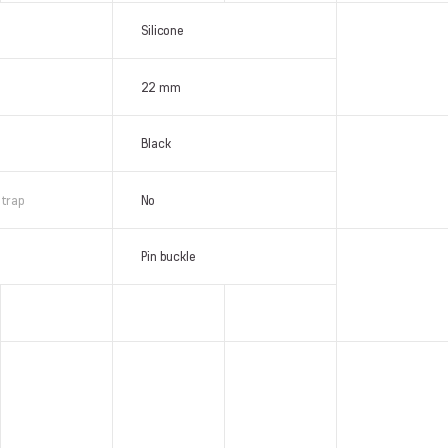
Silicone
22 mm
Black
strap
No
Pin buckle