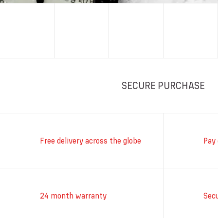
SECURE PURCHASE
Free delivery across the globe
Pay 
24 month warranty
Sec