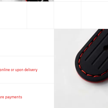
online or upon delivery
ure payments