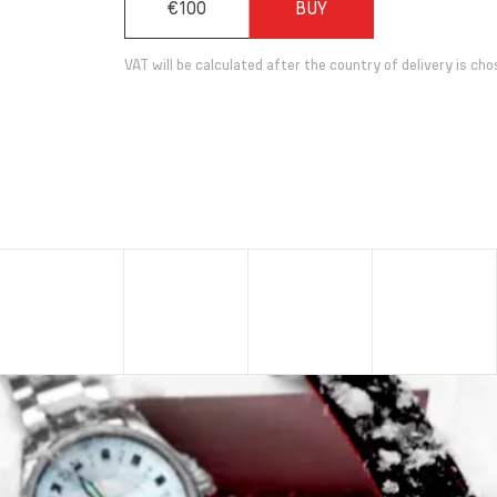
€100
BUY
VAT will be calculated after the country of delivery is cho