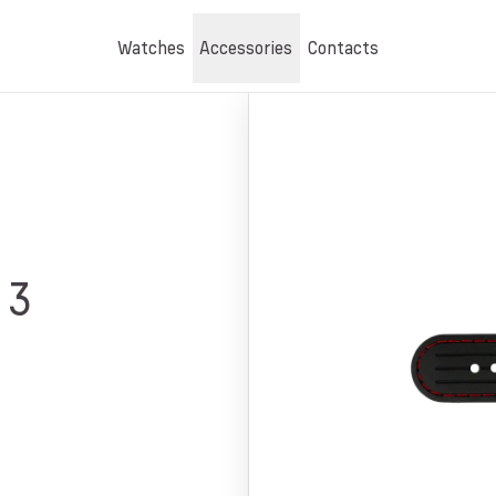
Watches
Accessories
Contacts
03