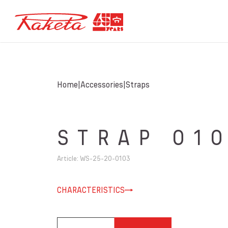
Home
Accessories
Straps
STRAP 01
Article
:
WS-25-20-0103
CHARACTERISTICS