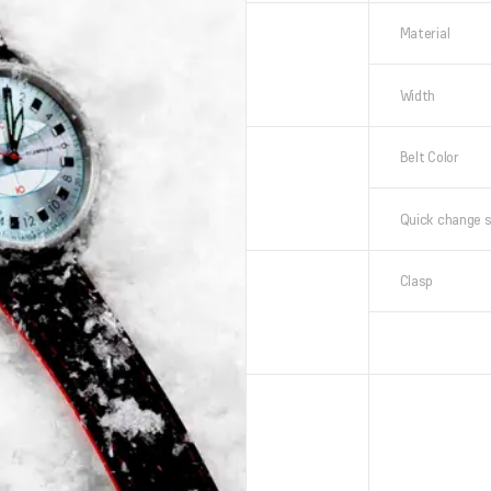
Material
Width
Belt Color
Quick change 
Clasp