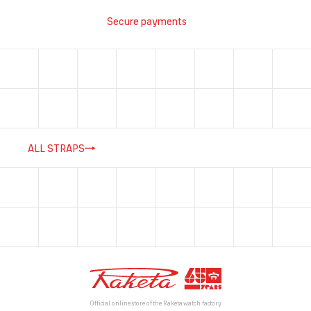
Secure payments
ALL STRAPS
Official online store of the Raketa watch factory