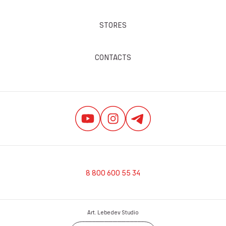
STORES
CONTACTS
8 800 600 55 34
Art. Lebedev Studio