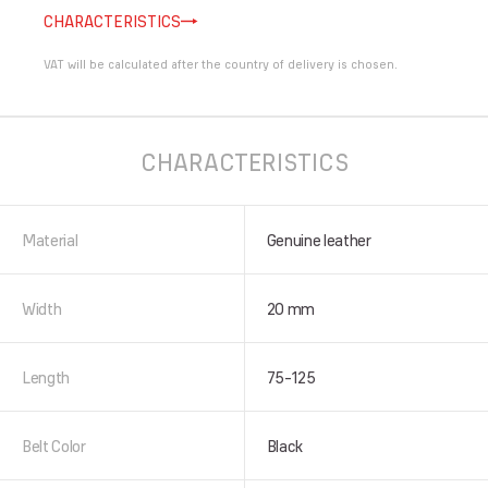
CHARACTERISTICS
VAT will be calculated after the country of delivery is chosen.
CHARACTERISTICS
Material
Genuine leather
Width
20 mm
Length
75-125
Belt Color
Black