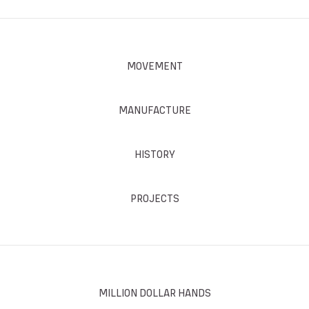
MOVEMENT
MANUFACTURE
HISTORY
PROJECTS
MILLION DOLLAR HANDS