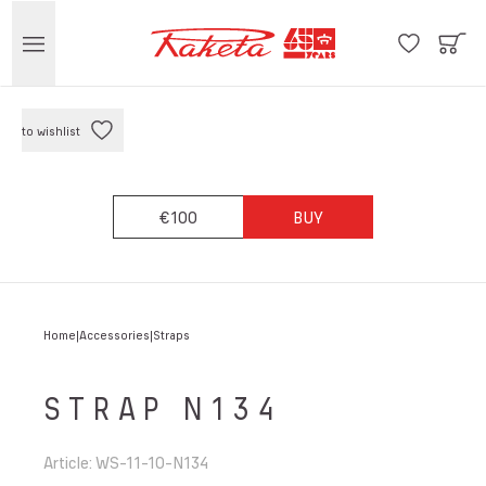
to wishlist
€100
BUY
Home
Accessories
Straps
STRAP N134
Article
:
WS-11-10-N134