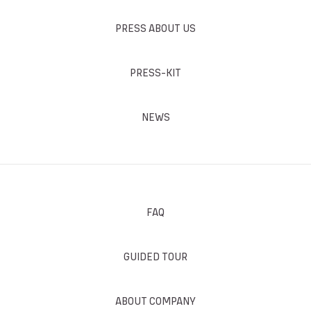
PRESS ABOUT US
PRESS-KIT
NEWS
FAQ
GUIDED TOUR
ABOUT COMPANY