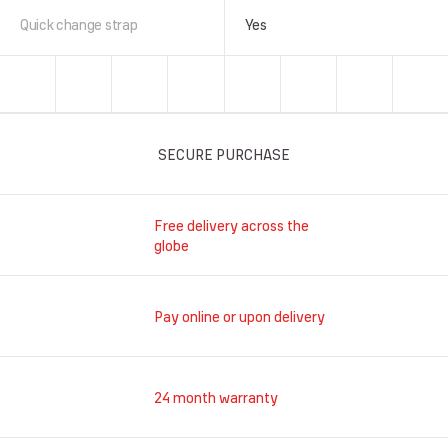
Quick change strap
Yes
SECURE PURCHASE
Free delivery across the
globe
Pay online or upon delivery
24 month warranty