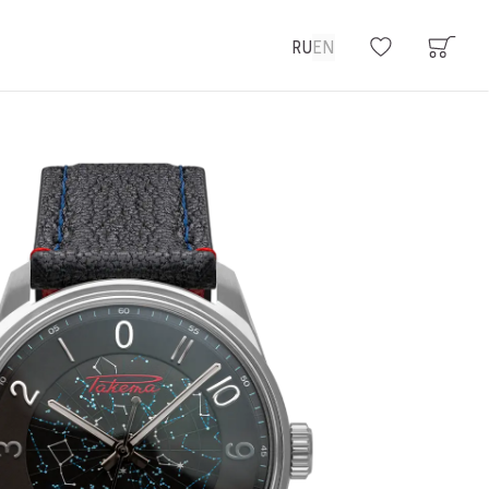
RU
EN