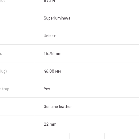
nce
5 АТМ
Superluminova
Unisex
ss
15.78 mm
lug)
46.88 мм
strap
Yes
Genuine leather
22 mm