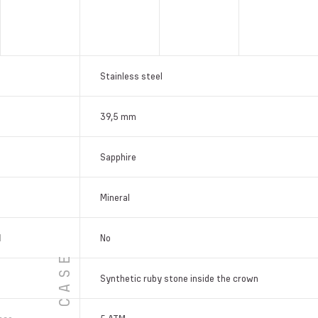
Stainless steel
39,5 mm
Sapphire
Mineral
l
No
CASE
Synthetic ruby stone inside the crown