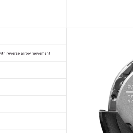
with reverse arrow movement