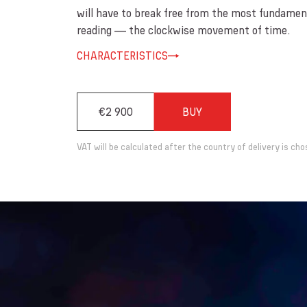
will have to break free from the most fundament
reading — the clockwise movement of time.
CHARACTERISTICS
€2 900
BUY
VAT will be calculated after the country of delivery is cho