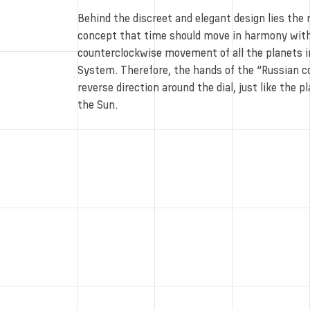
Behind the discreet and elegant design lies the 
concept that time should move in harmony with
counterclockwise movement of all the planets in
System. Therefore, the hands of the “Russian co
reverse direction around the dial, just like the 
the Sun.