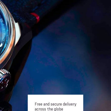
Free and secure delivery
across the globe