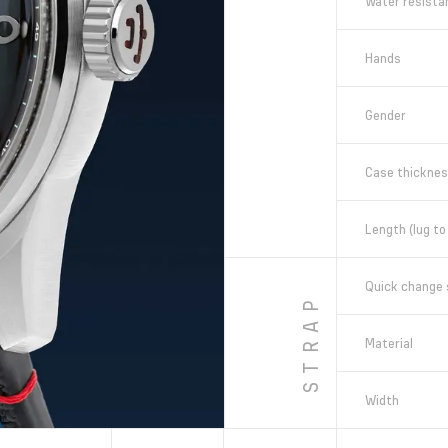
Water resista
Hands
Gender
Case thickne
Length (lug to 
Quick change 
STRAP
Material
Width