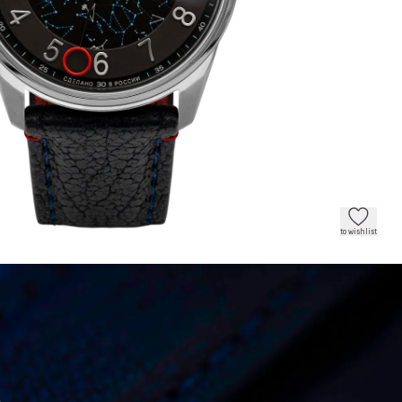
to wishlist