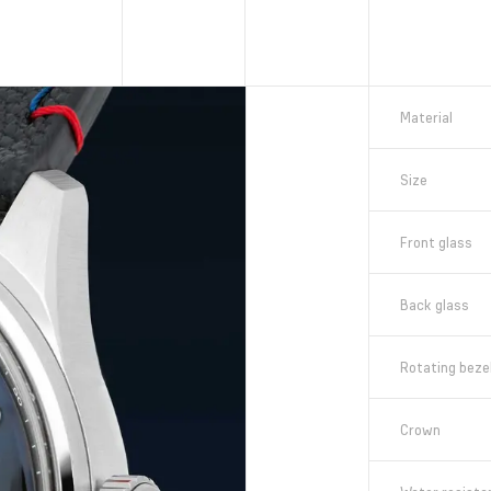
Material
Size
Front glass
Back glass
Rotating beze
Crown