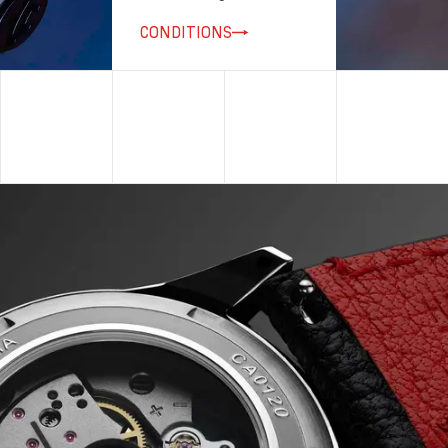
CONDITIONS