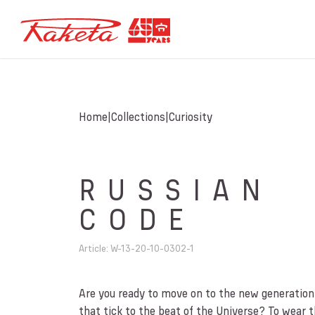
Home
Collections
Curiosity
RUSSIAN
CODE
Article
:
W-13-20-10-0302-1
Are you ready to move on to the new generatio
that tick to the beat of the Universe? To wear 