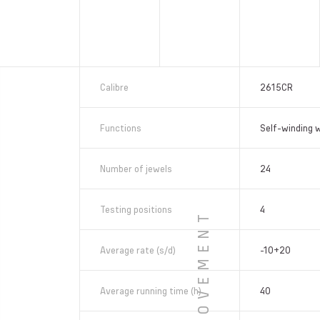
Calibre
2615CR
Functions
Self-winding 
Number of jewels
24
Testing positions
4
MOVEMENT
Average rate (s/d)
-10+20
Average running time (h)
40