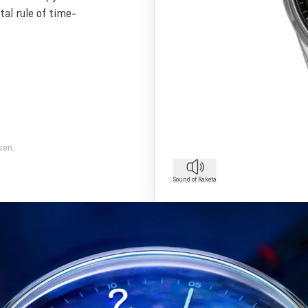
al rule of time-
sen.
Sound of Raketa