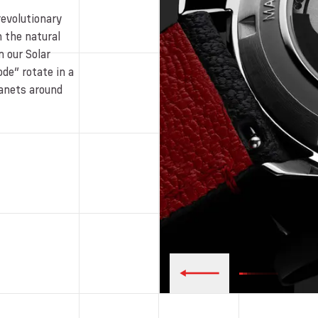
revolutionary
 the natural
 our Solar
de” rotate in a
planets around