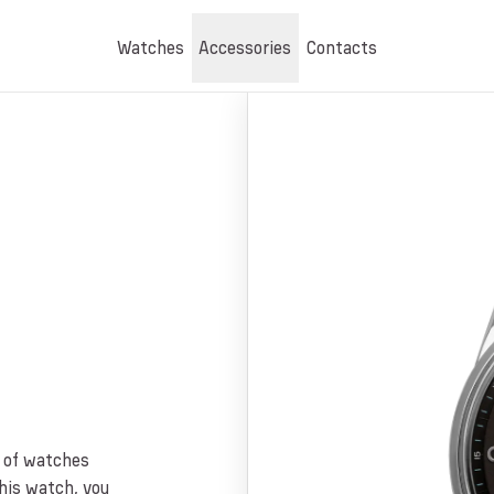
Watches
Accessories
Contacts
n of watches
this watch, you