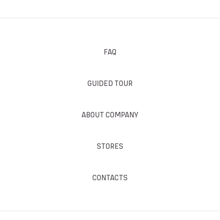
FAQ
GUIDED TOUR
ABOUT COMPANY
STORES
CONTACTS