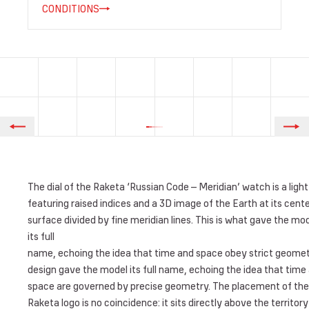
CONDITIONS
The dial of the Raketa ‘Russian Code – Meridian’ watch is a light
featuring raised indices and a 3D image of the Earth at its center
surface divided by fine meridian lines. This is what gave the mo
its full
name, echoing the idea that time and space obey strict geomet
design gave the model its full name, echoing the idea that time
space are governed by precise geometry. The placement of the
Raketa logo is no coincidence: it sits directly above the territory