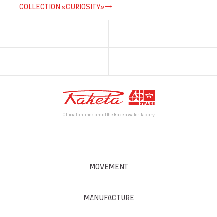
COLLECTION «CURIOSITY»
Official online store of the Raketa watch factory
MOVEMENT
MANUFACTURE