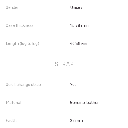
Gender
Unisex
Case thickness
15.78 mm
Length (lug to lug)
46.88 мм
STRAP
Quick change strap
Yes
Material
Genuine leather
Width
22 mm