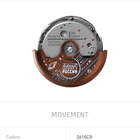
MOVEMENT
Calibre
2615CR