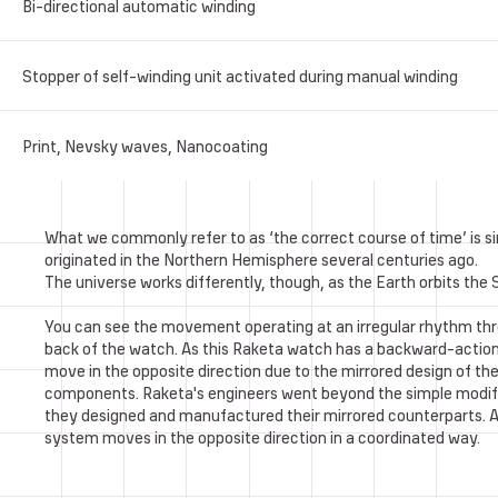
Bi-directional automatic winding
Stopper of self-winding unit activated during manual winding
Print, Nevsky waves, Nanocoating
What we commonly refer to as ‘the correct course of time’ is sim
originated in the Northern Hemisphere several centuries ago.
The universe works differently, though, as the Earth orbits the
You can see the movement operating at an irregular rhythm th
back of the watch. As this Raketa watch has a backward-actio
move in the opposite direction due to the mirrored design of 
components. Raketa's engineers went beyond the simple modif
they designed and manufactured their mirrored counterparts. As 
system moves in the opposite direction in a coordinated way.