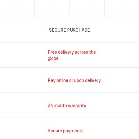
SECURE PURCHASE
Free delivery across the
globe
Pay online or upon delivery
24 month warranty
Secure payments