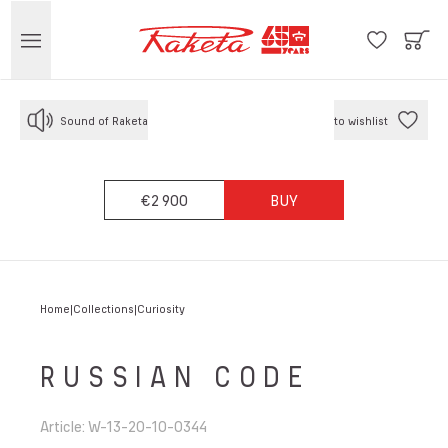
Sound of Raketa
to wishlist
€2 900
BUY
Home
Collections
Curiosity
RUSSIAN CODE
Article
:
W-13-20-10-0344