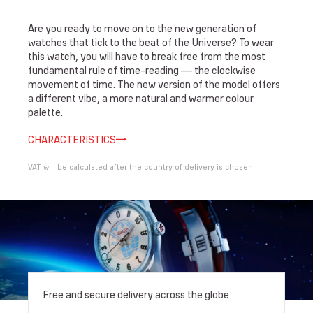
Are you ready to move on to the new generation of
watches that tick to the beat of the Universe? To wear
this watch, you will have to break free from the most
fundamental rule of time-reading — the clockwise
movement of time. The new version of the model offers
a different vibe, a more natural and warmer colour
palette.
CHARACTERISTICS
VAT will be calculated after the country of delivery is chosen.
Free and secure delivery across the globe