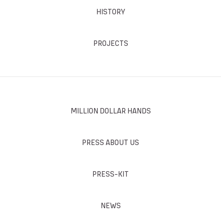
HISTORY
PROJECTS
MILLION DOLLAR HANDS
PRESS ABOUT US
PRESS-KIT
NEWS