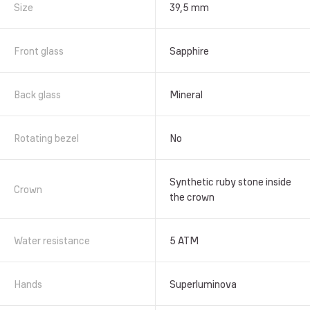
Size
39,5 mm
Front glass
Sapphire
Back glass
Mineral
Rotating bezel
No
Synthetic ruby stone inside
Crown
the crown
Water resistance
5 АТМ
Hands
Superluminova