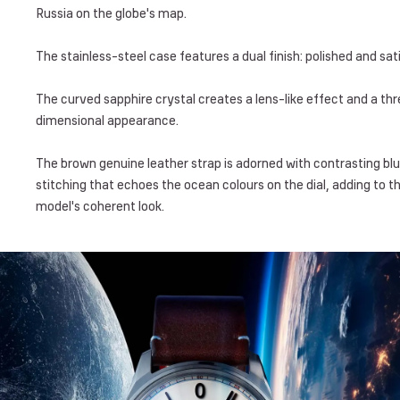
Russia on the globe's map.
The stainless-steel case features a dual finish: polished and sati
The curved sapphire crystal creates a lens-like effect and a th
dimensional appearance.
The brown genuine leather strap is adorned with contrasting bl
stitching that echoes the ocean colours on the dial, adding to t
model's coherent look.