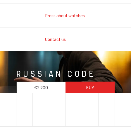
Press about watches
Contact us
RUSSIAN CODE
€2 900
BUY