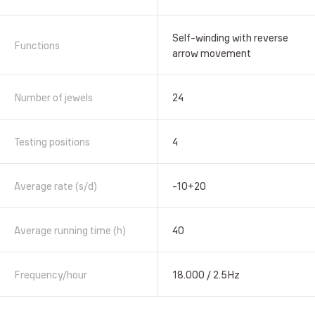
Self-winding with reverse
Functions
arrow movement
Number of jewels
24
Testing positions
4
Average rate (s/d)
-10+20
Average running time (h)
40
Frequency/hour
18.000 / 2.5Hz