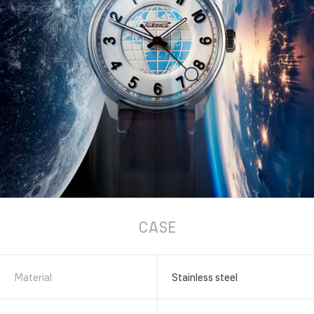
CASE
Material
Stainless steel