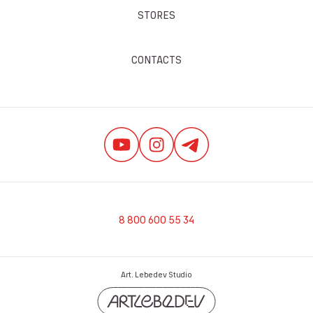
STORES
CONTACTS
8 800 600 55 34
Art. Lebedev Studio