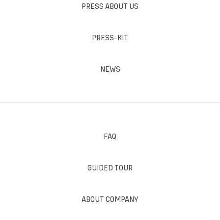
PRESS ABOUT US
PRESS-KIT
NEWS
FAQ
GUIDED TOUR
ABOUT COMPANY