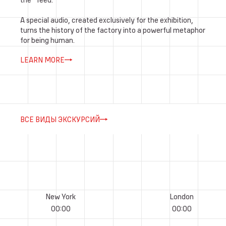
A special audio, created exclusively for the exhibition,
turns the history of the factory into a powerful metaphor
for being human.
LEARN MORE
ВСЕ ВИДЫ ЭКСКУРСИЙ
New York
London
00
:
00
00
:
00