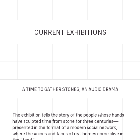
CURRENT EXHIBITIONS
A TIME TO GATHER STONES, AN AUDIO DRAMA
The exhibition tells the story of the people whose hands
have sculpted time from stone for three centuries—
presented in the format of a modern social network,
where the voices and faces of real heroes come alive in
the “feed.”