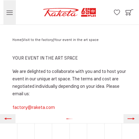
Home
Visit to the factory
Your event in the art space
YOUR EVENT IN THE ART SPACE
We are delighted to collaborate with you and to host your
event in our unique art space. The terms and cost are
negotiated individually depending on your idea. Please
email us:
factory@raketa.com