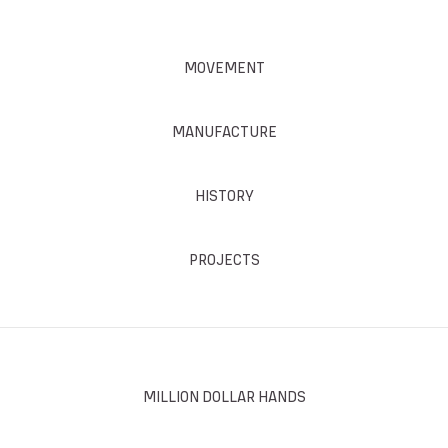
MOVEMENT
MANUFACTURE
HISTORY
PROJECTS
MILLION DOLLAR HANDS