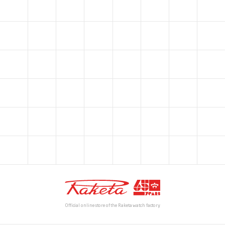
Official online store of the Raketa watch factory