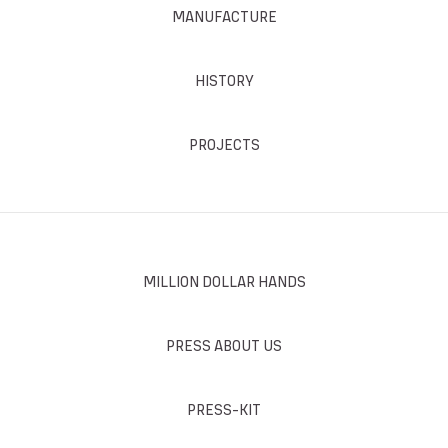
MANUFACTURE
HISTORY
PROJECTS
MILLION DOLLAR HANDS
PRESS ABOUT US
PRESS-KIT