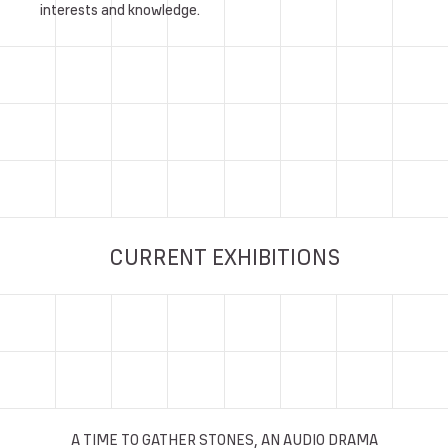
interests and knowledge.
CURRENT EXHIBITIONS
A TIME TO GATHER STONES, AN AUDIO DRAMA