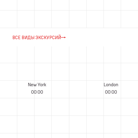
ВСЕ ВИДЫ ЭКСКУРСИЙ
New York
London
00
:
00
00
:
00