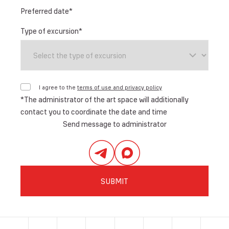
Preferred date
*
Type of excursion
*
I agree to the
terms of use and privacy policy
*
The administrator of the art space will additionally
contact you to coordinate the date and time
Send message to administrator
SUBMIT