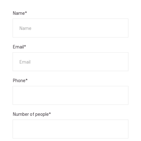
Name
*
Email
*
Phone
*
Number of people
*