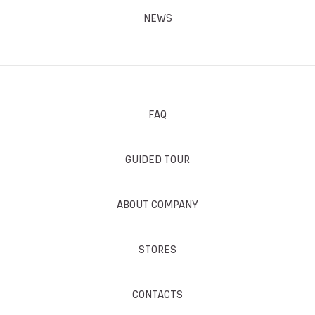
NEWS
FAQ
GUIDED TOUR
ABOUT COMPANY
STORES
CONTACTS