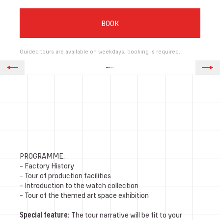
BOOK
Guided tours are available on weekdays; booking is required.
PROGRAMME:
- Factory History
- Tour of production facilities
- Introduction to the watch collection
- Tour of the themed art space exhibition
Special feature:
The tour narrative will be fit to your