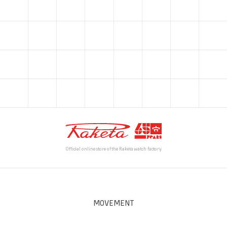
Official online store of the Raketa watch factory
MOVEMENT