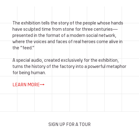
The exhibition tells the story of the people whose hands
have sculpted time from stone for three centuries—
presented in the format of a modern social network,
where the voices and faces of real heroes come alive in
the “feed.”
A special audio, created exclusively for the exhibition,
turns the history of the factory into a powerful metaphor
for being human.
LEARN MORE
SIGN UP FOR A TOUR