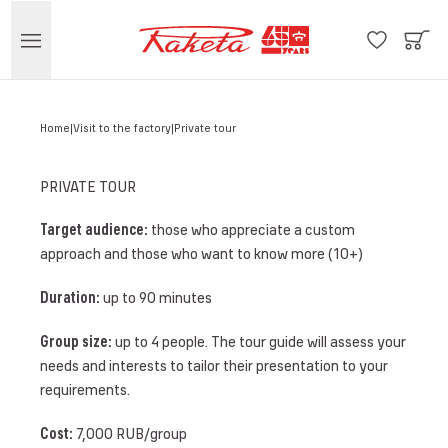
Home
Visit to the factory
Private tour
PRIVATE TOUR
Target audience:
those who appreciate a custom
approach and those who want to know more (10+)
Duration:
up to 90 minutes
Group size:
up to 4 people. The tour guide will assess your
needs and interests to tailor their presentation to your
requirements.
Cost:
7,000 RUB/group