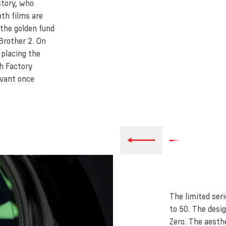
story, who
oth films are
 the golden fund
Brother 2. On
 placing the
ch Factory
evant once
The limited ser
to 50. The desi
Zero. The aesth