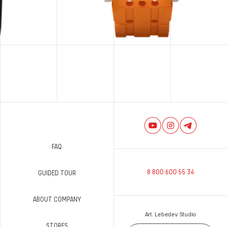
FAQ
8 800 600 55 34
GUIDED TOUR
ABOUT COMPANY
Art. Lebedev Studio
STORES