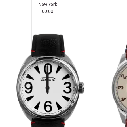
New York
00
:
00