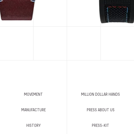
MOVEMENT
MILLION DOLLAR HANDS
MANUFACTURE
PRESS ABOUT US
HISTORY
PRESS-KIT