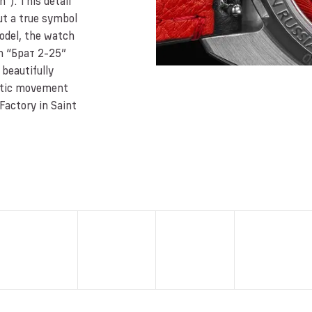
”). This detail
ut a true symbol
model, the watch
on “Брат 2-25”
beautifully
atic movement
Factory in Saint