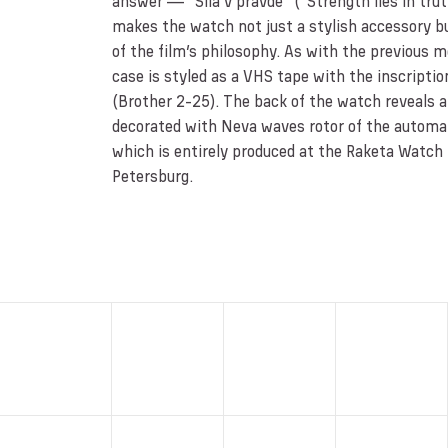
answer — “Sila v pravde” (“Strength lies in truth
makes the watch not just a stylish accessory b
of the film’s philosophy. As with the previous 
case is styled as a VHS tape with the inscripti
(Brother 2-25). The back of the watch reveals a 
decorated with Neva waves rotor of the autom
which is entirely produced at the Raketa Watch 
Petersburg.