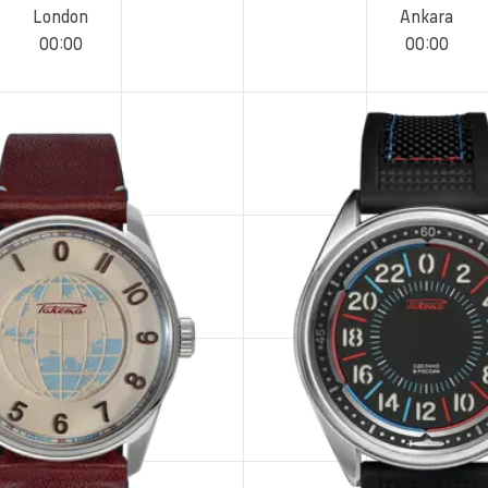
London
Ankara
00
:
00
00
:
00