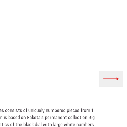
ies consists of uniquely numbered pieces from 1
gn is based on Raketa’s permanent collection Big
etics of the black dial with large white numbers