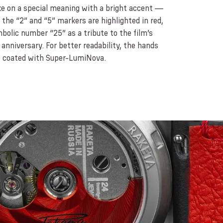
e on a special meaning with a bright accent —
the “2” and “5” markers are highlighted in red,
bolic number “25” as a tribute to the film’s
anniversary. For better readability, the hands
e coated with Super-LumiNova.