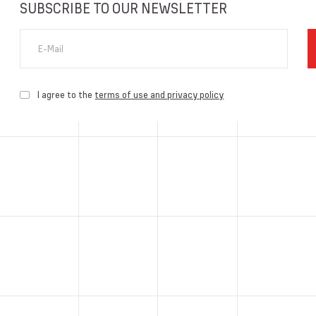
SUBSCRIBE TO OUR NEWSLETTER
E-Mail
I agree to the
terms of use and privacy policy