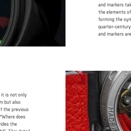
and markers tak
the elements of 
forming the sym
quarter-century 
and markers ar
it is not only
m but also
f the previous
(“Where does
vides the