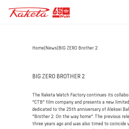
Home
News
BIG ZERO Brother 2
BIG ZERO BROTHER 2
The Raketa Watch Factory continues its collabo
“CTB” film company and presents a new limited
dedicated to the 25th anniversary of Aleksei Ba
“Brother 2. On the way home”. The previous rel
three years ago and was also timed to coincide 