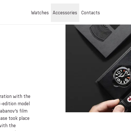
Watches
Accessories
Contacts
ration with the
-edition model
labanov’s film
ease took place
with the