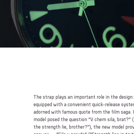
The strap plays an important role in the design: 
equipped with a convenient quick-release syste
adorned with famous quote from the film saga. I
model posed the question “V chem sila, brat?” 
the strength lie, brother?”), the new model pro