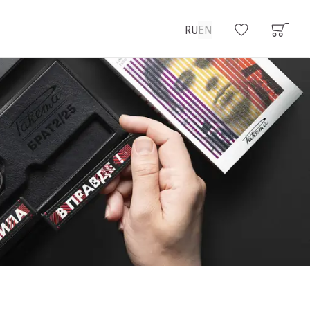
RU
EN