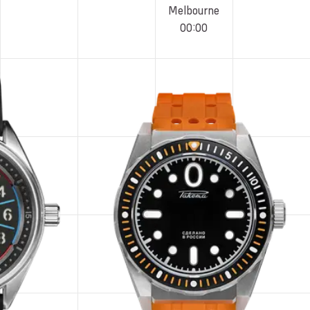
Melbourne
00
:
00