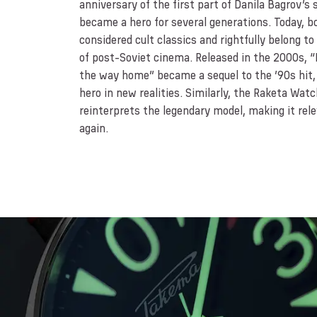
anniversary of the first part of Danila Bagrov’s 
became a hero for several generations. Today, b
considered cult classics and rightfully belong to
of post-Soviet cinema. Released in the 2000s, “
the way home” became a sequel to the ’90s hit,
hero in new realities. Similarly, the Raketa Wat
reinterprets the legendary model, making it rel
again.