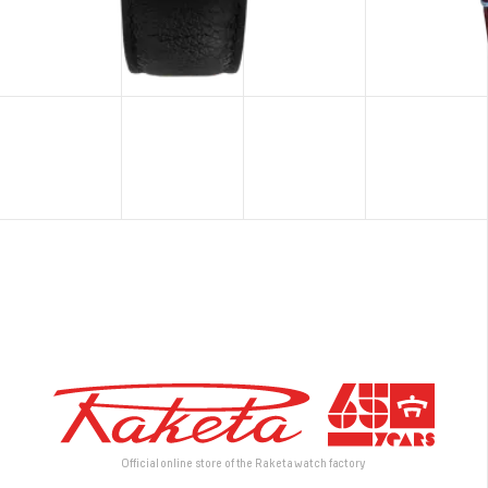
Official online store of the Raketa watch factory