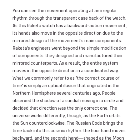
You can see the movement operating at an irregular
rhythm through the transparent case back of the watch.
As this Raketa watch has a backward-action movement,
its hands also move in the opposite direction due to the
mirrored design of the movement’s main components.
Raketa's engineers went beyond the simple modification
of components: they designed and manufactured their
mirrored counterparts. As a result, the entire system
moves in the opposite direction in a coordinated way.
What we commonly refer to as ‘the correct course of
time’ is simply an optical illusion that originated in the
Northern Hemisphere several centuries ago. People
observed the shadow of a sundial moving in a circle and
decided that direction was the only correct one. The
universe works differently, though, as the Earth orbits
the Sun counterclockwise. The Russian Code brings the
time back into this cosmic rhythm: the hour hand moves
backward, and the seconds hand—shaped as the Moon