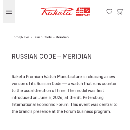
Home
News
Russian Code – Meridian
RUSSIAN CODE – MERIDIAN
Raketa Premium Watch Manufacture is releasing a new
version of its Russian Code — a watch that runs counter
to the usual direction of time. The model was first
introduced on June 3, 2026, at the St. Petersburg
International Economic Forum. This event was central to
the brand's presence at the Forum business program.