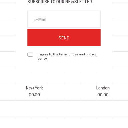
SUBSCRIBE TO OUR NEWSLETTER
E-Mail
SEND
I agree to the
terms of use and privacy
policy
New York
London
00
:
00
00
:
00