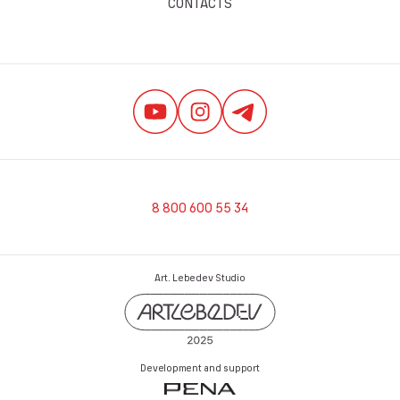
CONTACTS
8 800 600 55 34
Art. Lebedev Studio
Development and support