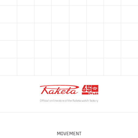
Official online store of the Raketa watch factory
MOVEMENT