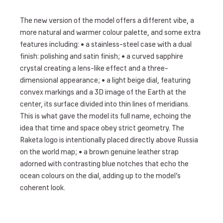
The new version of the model offers a different vibe, a
more natural and warmer colour palette, and some extra
features including: • a stainless-steel case with a dual
finish: polishing and satin finish; • a curved sapphire
crystal creating a lens-like effect and a three-
dimensional appearance; • a light beige dial, featuring
convex markings and a 3D image of the Earth at the
center, its surface divided into thin lines of meridians.
This is what gave the model its full name, echoing the
idea that time and space obey strict geometry. The
Raketa logo is intentionally placed directly above Russia
on the world map; • a brown genuine leather strap
adorned with contrasting blue notches that echo the
ocean colours on the dial, adding up to the model’s
coherent look.