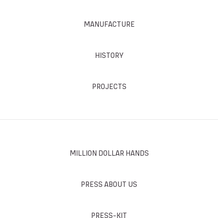
MANUFACTURE
HISTORY
PROJECTS
MILLION DOLLAR HANDS
PRESS ABOUT US
PRESS-KIT