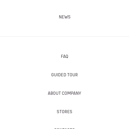
NEWS
FAQ
GUIDED TOUR
ABOUT COMPANY
STORES