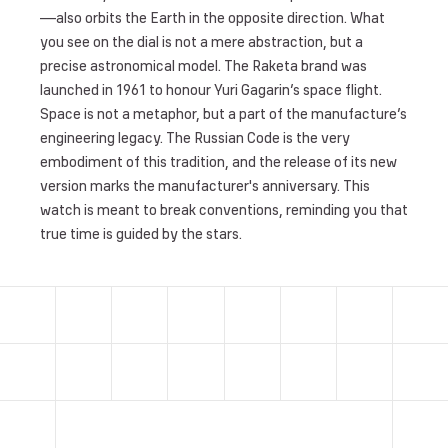
—also orbits the Earth in the opposite direction. What
you see on the dial is not a mere abstraction, but a
precise astronomical model. The Raketa brand was
launched in 1961 to honour Yuri Gagarin’s space flight.
Space is not a metaphor, but a part of the manufacture’s
engineering legacy. The Russian Code is the very
embodiment of this tradition, and the release of its new
version marks the manufacturer's anniversary. This
watch is meant to break conventions, reminding you that
true time is guided by the stars.