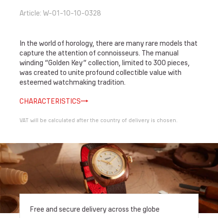
Article
:
W-01-10-10-0328
In the world of horology, there are many rare models that
capture the attention of connoisseurs. The manual
winding “Golden Key” collection, limited to 300 pieces,
was created to unite profound collectible value with
esteemed watchmaking tradition.
CHARACTERISTICS
VAT will be calculated after the country of delivery is chosen.
Free and secure delivery across the globe