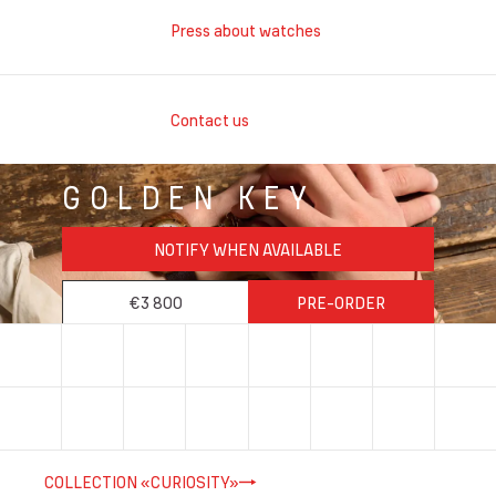
Press about watches
Contact us
GOLDEN KEY
NOTIFY WHEN AVAILABLE
€3 800
PRE-ORDER
COLLECTION «CURIOSITY»