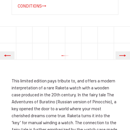
CONDITIONS
This limited edition pays tribute to, and offers a modern
interpretation of a rare Raketa watch with a wooden
case produced in the 20th century. In the fairy tale The
Adventures of Buratino (Russian version of Pinocchio), a
key opened the door to a world where your most
cherished dreams come true. Raketa turns it into the
‘key’ for manual winding a watch. The connection to the
fairy tale is further emphasized by the watch case made