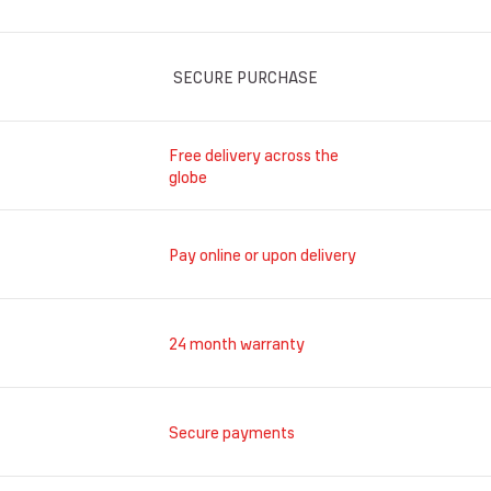
SECURE PURCHASE
Free delivery across the
globe
Pay online or upon delivery
24 month warranty
Secure payments