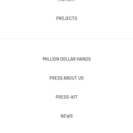
PROJECTS
MILLION DOLLAR HANDS
PRESS ABOUT US
PRESS-KIT
NEWS