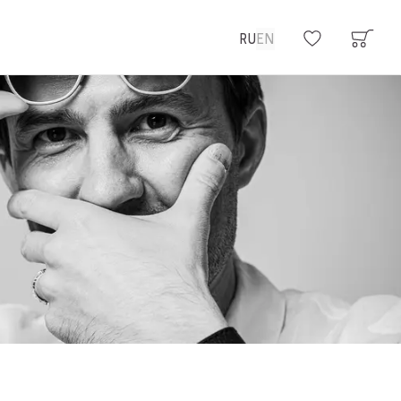
RU
EN