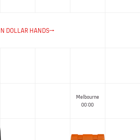
ON DOLLAR HANDS
Melbourne
00
:
00