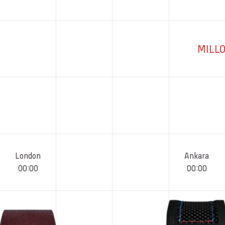
MILL
London
Ankara
00
:
00
00
:
00