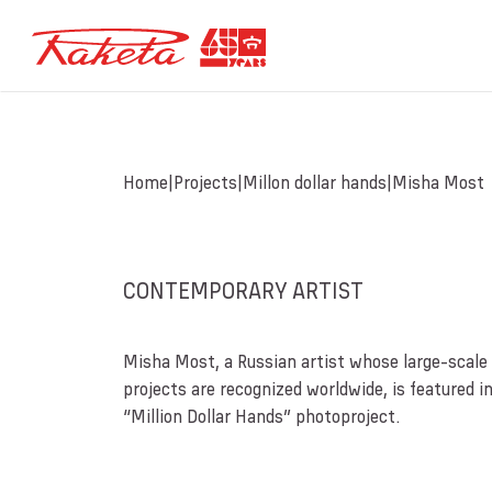
Home
Projects
Millon dollar hands
Misha Most
CONTEMPORARY ARTIST
Misha Most, a Russian artist whose large-scale 
projects are recognized worldwide, is featured i
“Million Dollar Hands” photoproject.