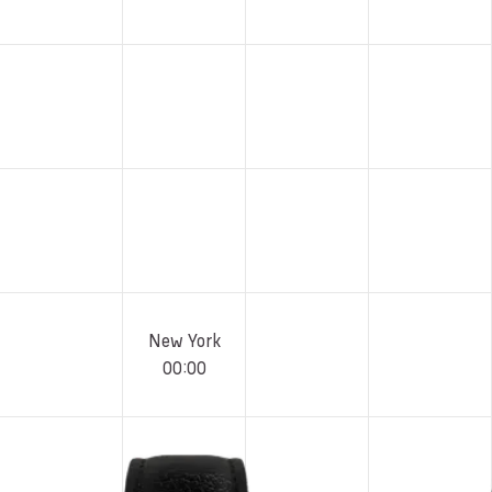
New York
00
:
00