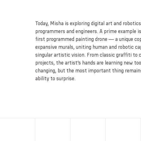
Today, Misha is exploring digital art and robotic
programmers and engineers. A prime example is
first programmed painting drone — a unique cop
expansive murals, uniting human and robotic capa
singular artistic vision. From classic graffiti to 
projects, the artist’s hands are learning new tools
changing, but the most important thing remai
ability to surprise.