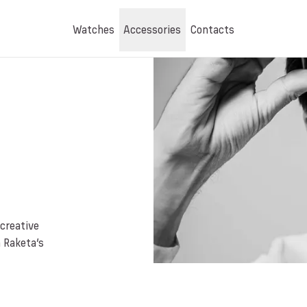
Watches
Accessories
Contacts
creative
n Raketa’s