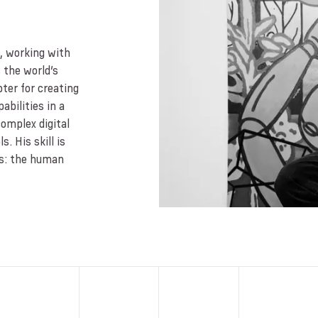
s, working with
 the world’s
ter for creating
bilities in a
complex digital
. His skill is
ns: the human