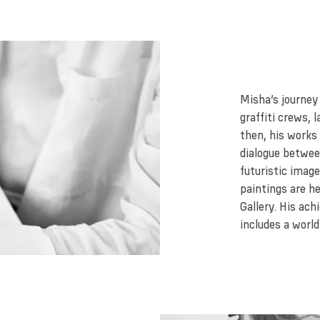
Misha’s journey
graffiti crews, 
then, his works
dialogue betwe
futuristic imag
paintings are he
Gallery. His ach
includes a worl