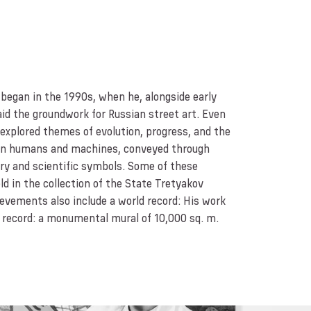
 began in the 1990s, when he, alongside early
laid the groundwork for Russian street art. Even
 explored themes of evolution, progress, and the
en humans and machines, conveyed through
ery and scientific symbols. Some of these
ld in the collection of the State Tretyakov
ievements also include a world record: His work
d record: a monumental mural of 10,000 sq. m.